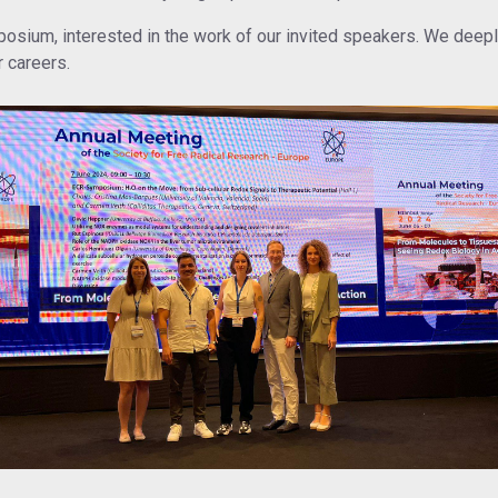
sium, interested in the work of our invited speakers. We deeply 
r careers.