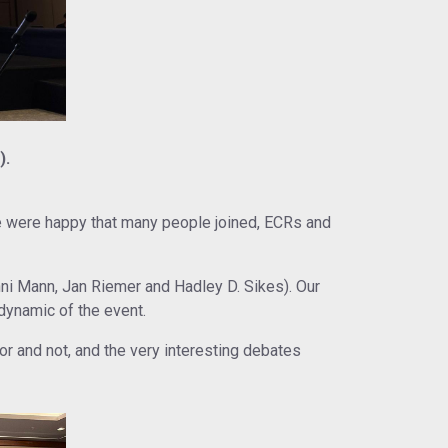
).
e were happy that many people joined, ECRs and
i Mann, Jan Riemer and Hadley D. Sikes). Our
dynamic of the event.
r and not, and the very interesting debates