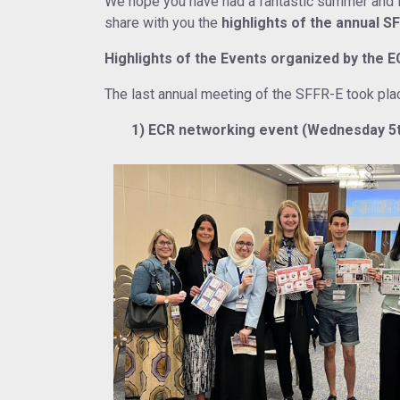
We hope you have had a fantastic summer and if 
share with you the
highlights of the annual S
Highlights of the Events organized by the 
The last annual meeting of the SFFR-E took pla
1) ECR networking event (Wednesday 5th 