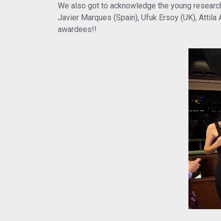
We also got to acknowledge the young research
Javier Marques (Spain), Ufuk Ersoy (UK), Attila
awardees!!