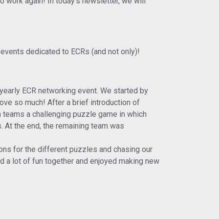
 work again! In today's newsletter, we will
 events dedicated to ECRs (and not only)!
 yearly ECR networking event. We started by
ve so much! After a brief introduction of
in teams a challenging puzzle game in which
s. At the end, the remaining team was
ions for the different puzzles and chasing our
ad a lot of fun together and enjoyed making new