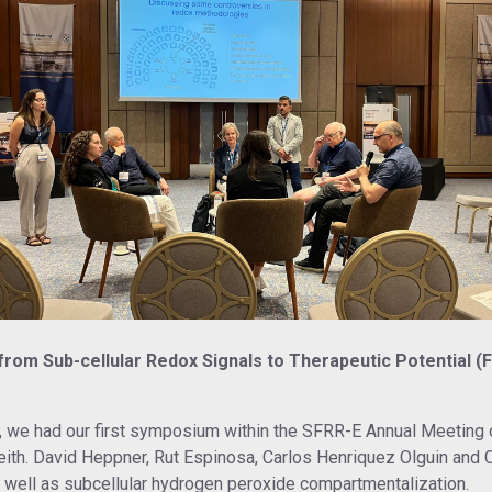
m Sub-cellular Redox Signals to Therapeutic Potential (Frid
ble, we had our first symposium within the SFRR-E Annual Meeti
ith. David Heppner, Rut Espinosa, Carlos Henriquez Olguin and
 well as subcellular hydrogen peroxide compartmentalization.