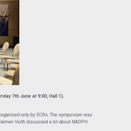
ay 7th June at 9:00, Hall 1).
ng organized only by ECRs. The symposium was
 Carmen Veith discussed a lot about NADPH