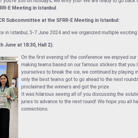
you’re still on holidays, we envy you! We are ready to go back to
FRR-E Meeting in Istanbul
.
ECR Subcommittee at the SFRR-E Meeting in Istanbul:
ce in Istanbul, 5-7 June 2024 and we organized multiple exciting
June at 18:30, Hall 2).
On the first evening of the conference we enjoyed our
making teams based on our famous stickers that you lo
yourselves to break the ice, we continued by playing 
only the best teams got to go ahead to the next round
proclaimed the winners and got the prize.
It was hilarious seeing all of you discussing the solut
juries to advance to the next round! We hope you all h
connections.