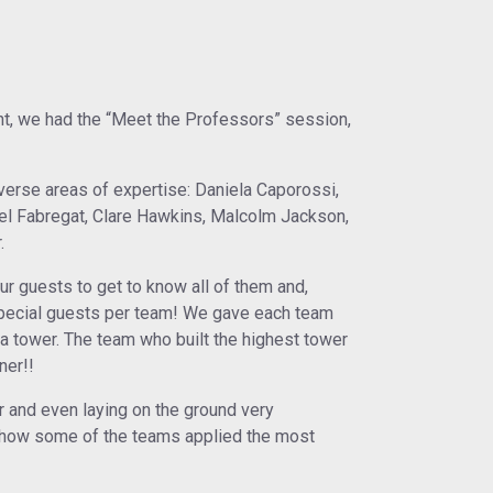
t, we had the “Meet the Professors” session,
erse areas of expertise: Daniela Caporossi,
bel Fabregat, Clare Hawkins, Malcolm Jackson,
.
our guests to get to know all of them and,
special guests per team! We gave each team
a tower. The team who built the highest tower
ner!!
r and even laying on the ground very
e how some of the teams applied the most