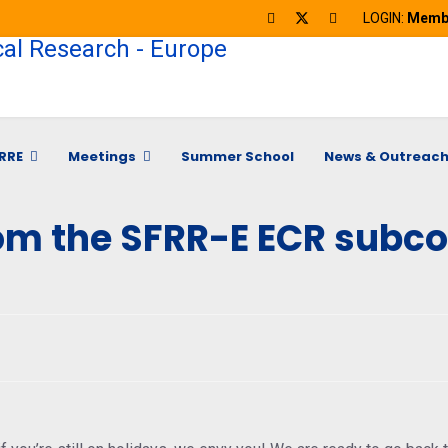
LOGIN:
Membe
RRE
Meetings
Summer School
News & Outreac
om the SFRR-E ECR subc