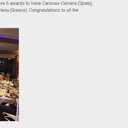
ve 6 awards to Irene Canovas-Cervera (Spain),
aou (Greece). Congratulations to all the