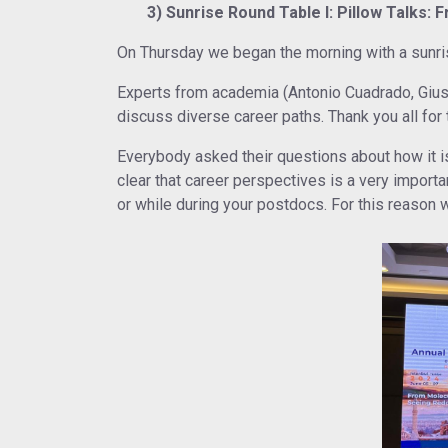
3) Sunrise Round Table I: Pillow Talks: 
On Thursday we began the morning with a sunrise
Experts from academia (Antonio Cuadrado, Gius
discuss diverse career paths. Thank you all for 
Everybody asked their questions about how it is
clear that career perspectives is a very import
or while during your postdocs. For this reason 