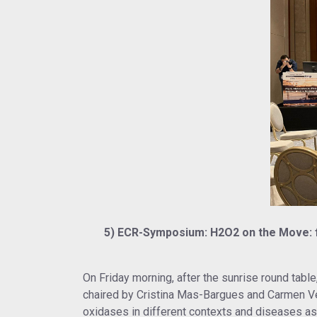
5) ECR-Symposium: H2O2 on the Move: fro
On Friday morning, after the sunrise round ta
chaired by Cristina Mas-Bargues and Carmen Ve
oxidases in different contexts and diseases as