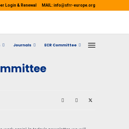
r Login & Renewal
MAIL: info@sfrr-europe.org
h
Journals
ECR Committee
ommittee