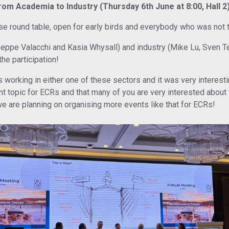
From Academia to Industry (Thursday 6th June at 8:00, Hall 2)
 round table, open for early birds and everybody who was not ti
eppe Valacchi and Kasia Whysall) and industry (Mike Lu, Sven Te
the participation!
 working in either one of these sectors and it was very interesti
ant topic for ECRs and that many of you are very interested about
we are planning on organising more events like that for ECRs!