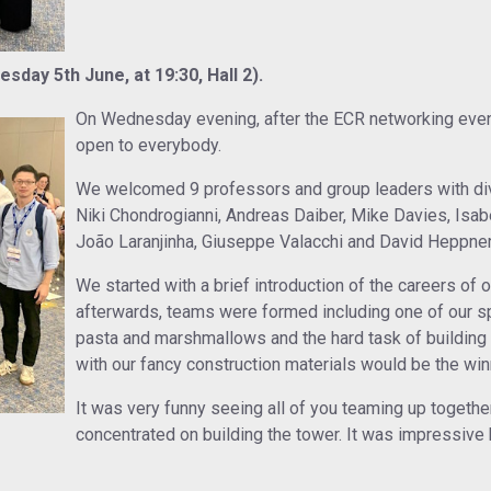
day 5th June, at 19:30, Hall 2).
On Wednesday evening, after the ECR networking even
open to everybody.
We welcomed 9 professors and group leaders with div
Niki Chondrogianni, Andreas Daiber, Mike Davies, Isa
João Laranjinha, Giuseppe Valacchi and David Heppner
We started with a brief introduction of the careers of 
afterwards, teams were formed including one of our 
pasta and marshmallows and the hard task of building 
with our fancy construction materials would be the win
It was very funny seeing all of you teaming up togethe
concentrated on building the tower. It was impressiv