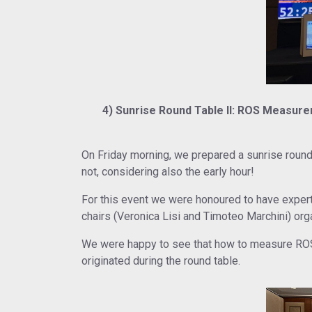
4) Sunrise Round Table II: ROS Measurem
On Friday morning, we prepared a sunrise roun
not, considering also the early hour!
For this event we were honoured to have exper
chairs (Veronica Lisi and Timoteo Marchini) org
We were happy to see that how to measure ROS i
originated during the round table.