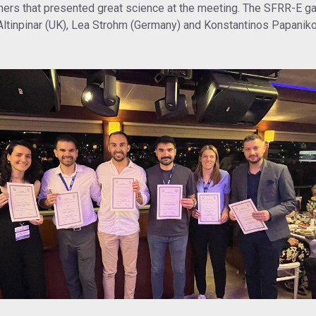
ers that presented great science at the meeting. The SFRR-E ga
 Altinpinar (UK), Lea Strohm (Germany) and Konstantinos Papanikol