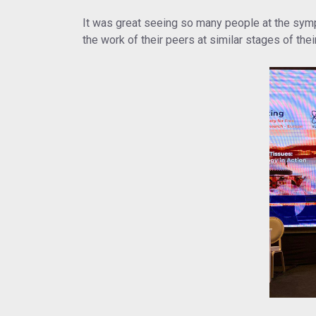
It was great seeing so many people at the sympo
the work of their peers at similar stages of thei