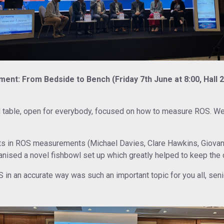
ent: From Bedside to Bench (Friday 7th June at 8:00, Hall 2
d table, open for everybody, focused on how to measure ROS. W
ts in ROS measurements (Michael Davies, Clare Hawkins, Giovann
anised a novel fishbowl set up which greatly helped to keep the 
n an accurate way was such an important topic for you all, senio