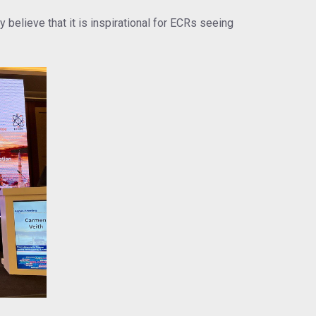
believe that it is inspirational for ECRs seeing