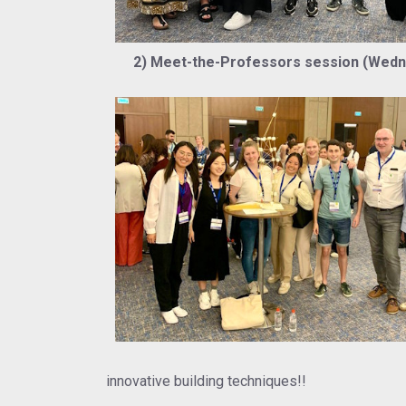
2) Meet-the-Professors session (Wednes
innovative building techniques!!