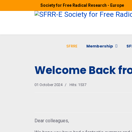
Society for Free Radical Research - Europe
SFRRE
Membership
SF
Welcome Back fr
01 October 2024
Hits: 1537
Dear colleagues,