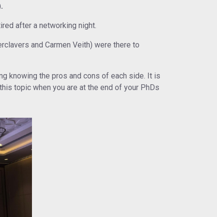
.
red after a networking night.
rclavers and Carmen Veith) were there to
ng knowing the pros and cons of each side. It is
 this topic when you are at the end of your PhDs