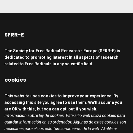
SFRR-E
The Society for Free Radical Research - Europe (SFRR-E) is
dedicated to promoting interest in all aspects of research
related to Free Radicals in any scientific field.
cookies
This website uses cookies to improve your experience. By
accessing this site you agree to use them. We'll assume you
are OK with this, but you can opt-out if you wish.
Información sobre ley de cookies. Este sitio web utiliza cookies para
guardar información en su ordenador. Algunas de estas cookies son
necesarias para el correcto funcionamiento de la web. Al utilizar