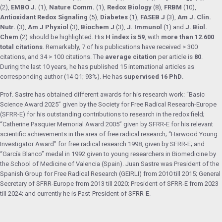
(2),
EMBO J.
(1),
Nature Comm.
(1),
Redox Biology
(8),
FRBM
(10),
Antioxidant Redox Signaling
(5),
Diabetes
(1),
FASEB J
(3),
Am J. Clin.
Nutr.
(3),
Am J Physiol
(3),
Biochem J
(3),
J. Immunol
(1) and
J. Biol.
Chem
(2) should be highlighted. His
H index is 59
, with
more than 12.600
total citations
. Remarkably, 7 of his publications have received > 300
citations, and 34 > 100 citations. The
average citation
per article is
80
.
During the last 10 years, he has published 15 international articles as
corresponding author (14 Q1; 93%). He has
supervised 16 PhD
.
Prof. Sastre has obtained different awards for his research work: “Basic
Science Award 2025” given by the Society for Free Radical Research-Europe
(SFRR-E) for his outstanding contributions to research in the redox field;
“Catherine Pasquier Memorial Award 2005” given by SFRR-E for his relevant
scientific achievements in the area of free radical research; “Harwood Young
Investigator Award” for free radical research 1998, given by SFRR-E; and
“García Blanco” medal in 1992 given to young researchers in Biomedicine by
the School of Medicine of Valencia (Spain). Juan Sastre was President of the
Spanish Group for Free Radical Research (GEIRLI) from 2010 till 2015; General
Secretary of SFRR-Europe from 2013 till 2020; President of SFRR-E from 2023
till 2024; and currently he is Past-President of SFRR-E.