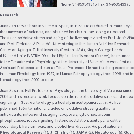
Phone: 34-963543815 Fax: 34-963543395
Research
Juan Sastre was born in Valencia, Spain, in 1963. He graduated in Pharmacy at
the University of Valencia, and obtained his PhD in 1989 doing a Doctoral
Thesis on oxidative stress and aging of the liver supervised by Prof. José Viña
and Prof. Federico V. Pallardó. After staying in the Human Nutrition Research
Center on Aging at Tufts University (Boston, USA), King's College London
(UK), and Unité INSERM 99 at the Hôpital Henri Mondor (France), he returned
to the Department of Physiology of the University of Valencia to work first as
Assistant Professor and later as Titular Professor. He has teaching experience
in Human Physiology from 1987, in Human Pathophysiology from 1998, and in
Hematology from 2003 to date.
Juan Sastre is Full Professor of Physiology at the University of Valencia since
2006 and his research work focuses on the role of oxidative stress and redox
signaling in Gastroenterology, particularly in acute pancreatitis. He has
published 156 international articles on oxidative stress, glutathione,
antioxidants, mitochondria, aging, apoptosis, cytokines, protein
phosphatases, redox signaling, histone acetylation, acute pancreatitis,
secondary biliary cirrhosis, and alcohol liver disease. His publications in
Physiological Reviews
(1),
J. Clin Inv
(1),
JAMA
(2),
Hepatology
(5),
Gut