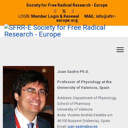
Society for Free Radical Research - Europe
LOGIN:
Member Login & Renewal
MAIL: info@sfrr-
europe.org
Juan Sastre Ph.D.
Professor of Physiology at the
University of Valencia, Spain
Address: Department of Physiology,
School of Pharmacy
University of Valencia
Avda. Vicente Andrés Estellés s/n
46100 Burjasot (Valencia), Spain
Email:
juan.sastre@uv.es