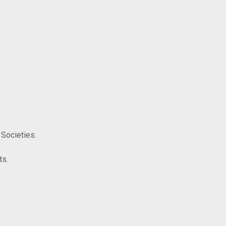
 Societies.
ts.