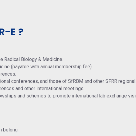
R-E ?
ee Radical Biology & Medicine.
icine (payable with annual membership fee).
erences.
ational conferences, and those of SfRBM and other SFRR regional
rences and other international meetings.
lowships and schemes to promote international lab exchange visi
n belong: