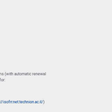
ns (with automatic renewal
for:
//isofrr.net.technion.ac.il/
)