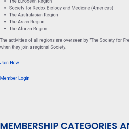
The European Region
Society for Redox Biology and Medicine (Americas)
The Australasian Region
The Asian Region
The African Region
The activities of all regions are overseen by "The Society for F
when they join a regional Society.
Join Now
Member Login
MEMBERSHIP CATEGORIES A