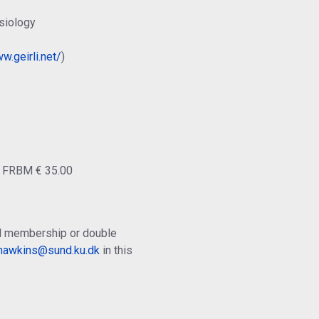
siology
w.geirli.net/
)
o FRBM € 35.00
ual membership or double
.hawkins@sund.ku.dk
in this