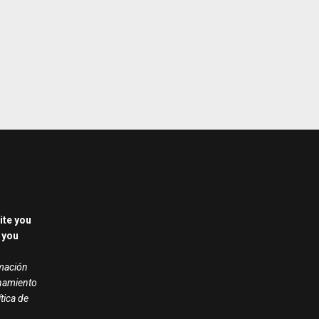
ite you
 you
rmación
onamiento
ítica de