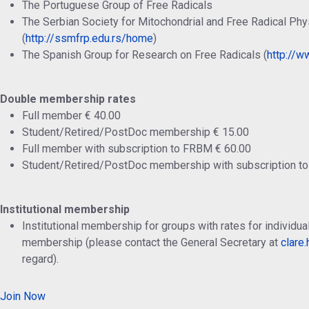
The Portuguese Group of Free Radicals
The Serbian Society for Mitochondrial and Free Radical Phy
(
http://ssmfrp.edu.rs/home
)
The Spanish Group for Research on Free Radicals (
http://ww
Double membership rates
Full member € 40.00
Student/Retired/PostDoc membership € 15.00
Full member with subscription to FRBM € 60.00
Student/Retired/PostDoc membership with subscription t
Institutional membership
Institutional membership for groups with rates for individ
membership (please contact the General Secretary at
clare
regard).
Join Now