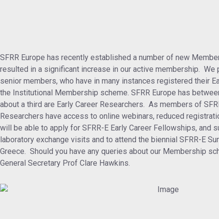
SFRR Europe has recently established a number of new Member
resulted in a significant increase in our active membership. We p
senior members, who have in many instances registered their E
the Institutional Membership scheme. SFRR Europe has betwee
about a third are Early Career Researchers. As members of SFR
Researchers have access to online webinars, reduced registrati
will be able to apply for SFRR-E Early Career Fellowships, and su
laboratory exchange visits and to attend the biennial SFRR-E S
Greece. Should you have any queries about our Membership sch
General Secretary Prof Clare Hawkins.