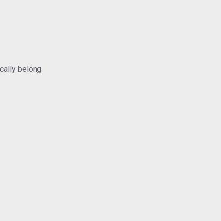
ically belong