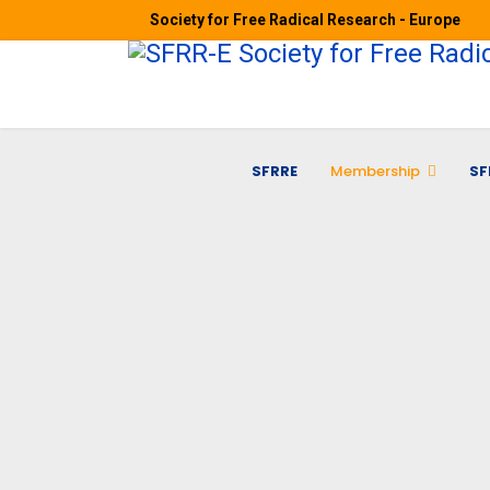
Society for Free Radical Research - Europe
SFRRE
Membership
SF