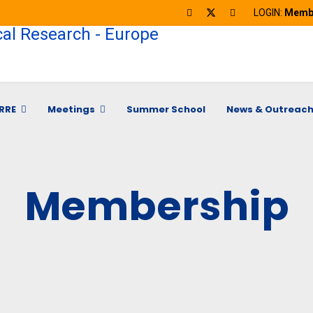
LOGIN:
Membe
RRE
Meetings
Summer School
News & Outreac
Membership