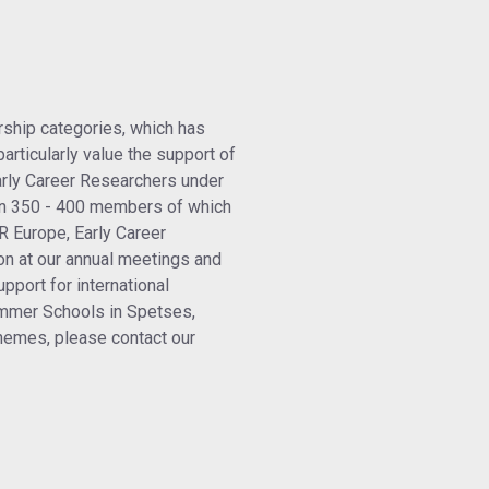
ship categories, which has
articularly value the support of
arly Career Researchers under
n 350 - 400 members of which
R Europe, Early Career
on at our annual meetings and
pport for international
ummer Schools in Spetses,
emes, please contact our