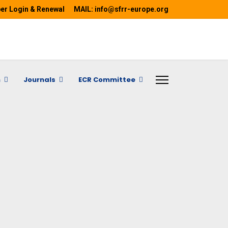
r Login & Renewal
MAIL: info@sfrr-europe.org
h
Journals
ECR Committee