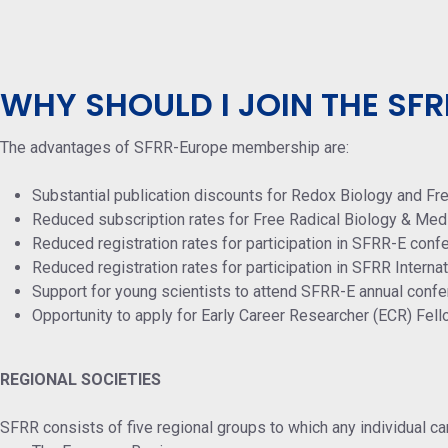
WHY SHOULD I JOIN THE SFR
The advantages of SFRR-Europe membership are:
Substantial publication discounts for Redox Biology and Fr
Reduced subscription rates for Free Radical Biology & Med
Reduced registration rates for participation in SFRR-E conf
Reduced registration rates for participation in SFRR Intern
Support for young scientists to attend SFRR-E annual confe
Opportunity to apply for Early Career Researcher (ECR) Fel
REGIONAL SOCIETIES
SFRR consists of five regional groups to which any individual ca