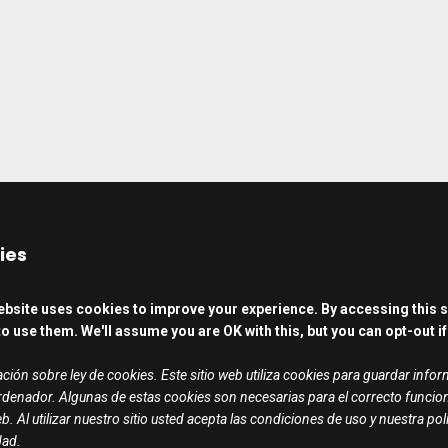
ies
ebsite uses cookies to improve your experience. By accessing this s
o use them. We'll assume you are OK with this, but you can opt-out if
ción sobre ley de cookies. Este sitio web utiliza cookies para guardar info
rdenador. Algunas de estas cookies son necesarias para el correcto funci
b. Al utilizar nuestro sitio usted acepta las condiciones de uso y nuestra pol
dad.