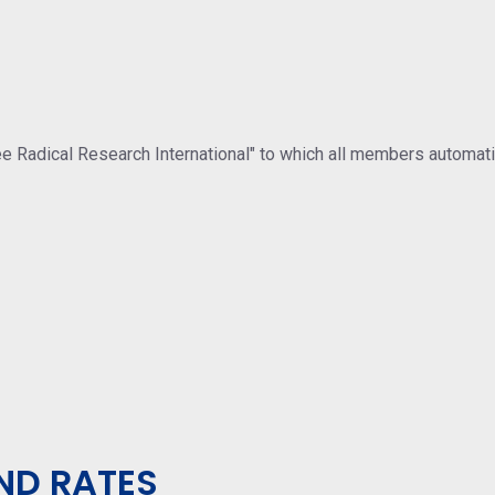
ree Radical Research International" to which all members automat
ND RATES