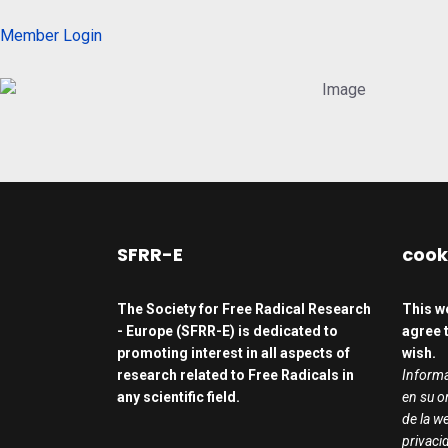
Member Login
SFRR-E
cook
The Society for Free Radical Research
This w
- Europe (SFRR-E) is dedicated to
agree t
promoting interest in all aspects of
wish.
research related to Free Radicals in
Informa
any scientific field.
en su o
de la we
privaci