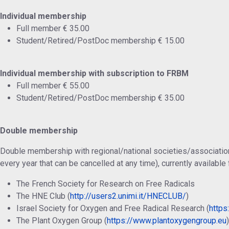
Individual membership
Full member € 35.00
Student/Retired/PostDoc membership € 15.00
Individual membership with subscription to FRBM
Full member € 55.00
Student/Retired/PostDoc membership € 35.00
Double membership
Double membership with regional/national societies/associatio
every year that can be cancelled at any time), currently available 
The French Society for Research on Free Radicals
The HNE Club (
http://users2.unimi.it/HNECLUB/
)
Israel Society for Oxygen and Free Radical Research (
https:
The Plant Oxygen Group (
https://www.plantoxygengroup.eu
)